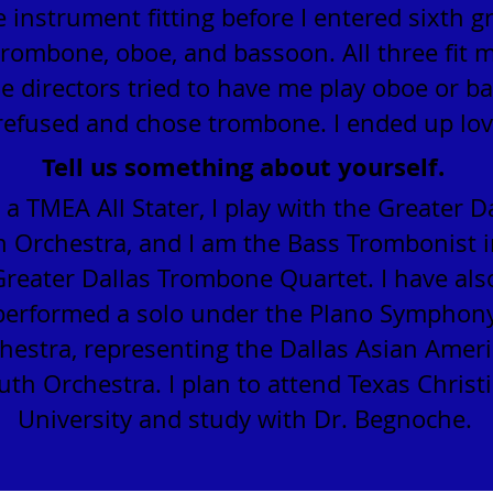
e instrument fitting before I entered sixth gr
trombone, oboe, and bassoon. All three fit 
e directors tried to have me play oboe or b
 refused and chose trombone. I ended up lovi
Tell us something about yourself.
 a TMEA All Stater, I play with the Greater D
 Orchestra, and I am the Bass Trombonist i
Greater Dallas Trombone Quartet. I have als
performed a solo under the Plano Symphon
hestra, representing the Dallas Asian Amer
uth Orchestra. I plan to attend Texas Christ
University and study with Dr. Begnoche.