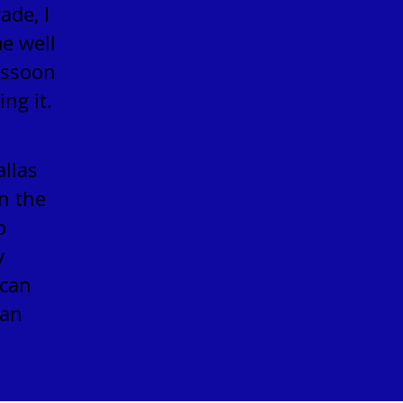
ade, I
me well
assoon
ng it.
allas
n the
o
y
ican
ian