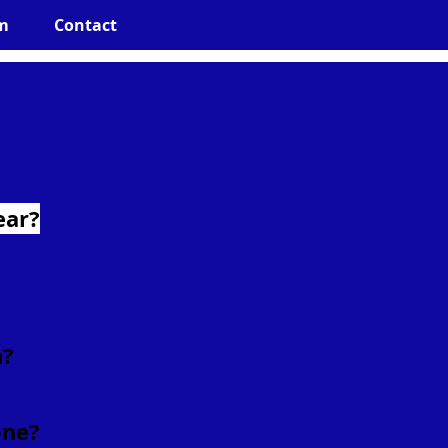
m
Contact
ear?
h?
one?