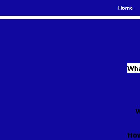
Home
Wha
W
How