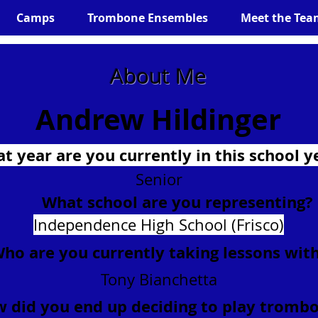
Camps
Trombone Ensembles
Meet the Tea
About Me
Andrew Hildinger
t year are you currently in this school y
Senior
What school are you representing?
Independence High School (Frisco)
ho are you currently taking lessons wit
Tony Bianchetta
 did you end up deciding to play tromb