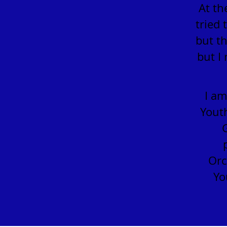
At th
tried 
but th
but I
I am
Youth
Orc
Yo