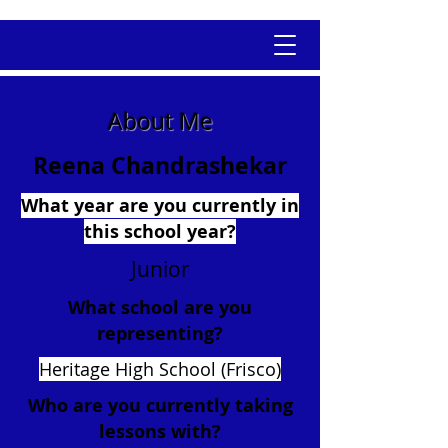
About Me
Reena Chandrashekar
What year are you currently in
this school year?
Junior
What school are you
representing?
Heritage High School (Frisco)
Who are you currently taking
lessons with?