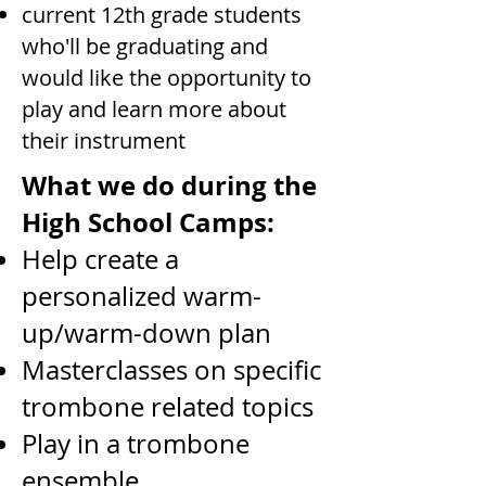
current 12th grade students
who'll be graduating and
would like the opportunity to
play and learn more about
their instrument
What we do during the
High School Camps:
Help create a
personalized warm-
up/warm-down plan
Masterclasses on specific
trombone related topics
Play in a trombone
ensemble