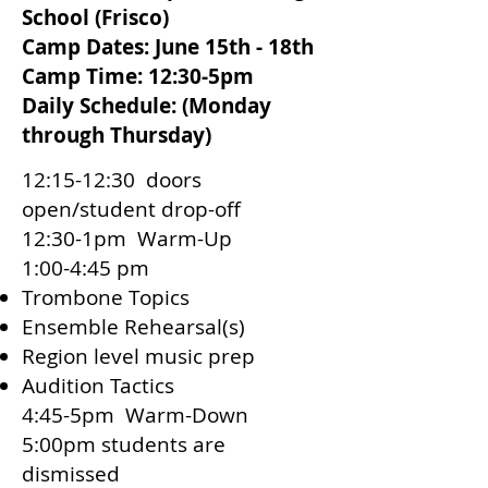
School (Frisco)​
Camp Dates: June 15th - 18th
Camp Time: 12:30-5pm
Daily Schedule: (Monday
through Thursday)
12:15-12:30 doors
open/student drop-off
12:30-1pm Warm-Up
1:00-4:45 pm
Trombone Topics
Ensemble Rehearsal(s)
Region level music prep
Audition Tactics
4:45-5pm Warm-Down
5:00pm students are
dismissed