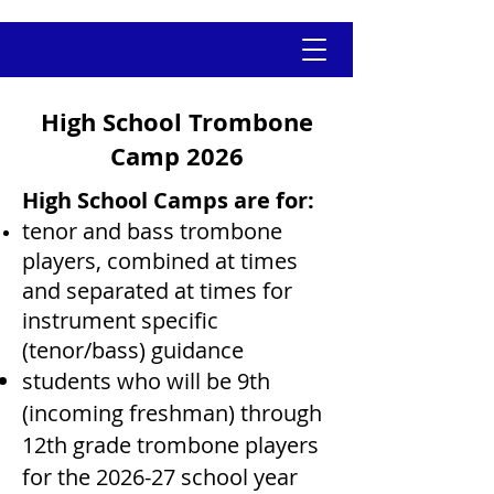
High School Trombone
Camp 2026
High School Camps are for:
tenor and bass trombone
players, combined at times
and
separated at times for
instrument specific
(tenor/bass) guidance
students who will be 9th
(incoming freshman) through
12th grade trombone players
for the 2026-27 school year