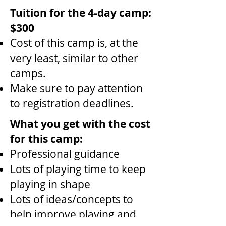
Tuition for the 4-day camp:
$300
Cost of this camp is, at the
very least, similar to other
camps.
Make sure to pay attention
to registration deadlines.
What you get with the cost
for this camp:
Professional guidance
Lots of playing time to keep
playing in shape
Lots of ideas/concepts to
help improve playing and