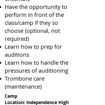
Have the opportunity to
perform in front of the
class/camp if they so
choose (optional, not
required)
Learn how to prep for
auditions
Learn how to handle the
pressures of auditioning
Trombone care
(maintenance)
Camp
Location:
Independence High