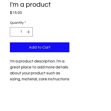
I'm a product
Price
$15.00
Quantity
*
Add to Cart
I'm a product description. I'm a 
great place to add more details 
about your product such as 
sizing, material, care instructions 
and cleaning instructions.
PRODUCT INFO
I'm a product detail. I'm a great