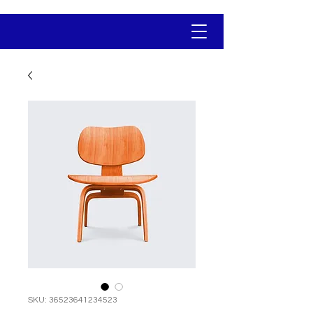
SKU: 36523641234523